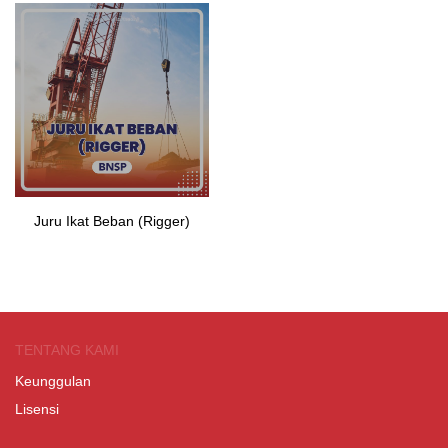
Juru Ikat Beban (Rigger)
TENTANG KAMI
Keunggulan
Lisensi