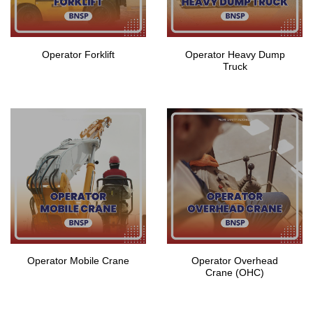
Operator Forklift
Operator Heavy Dump
Truck
Operator Mobile Crane
Operator Overhead
Crane (OHC)