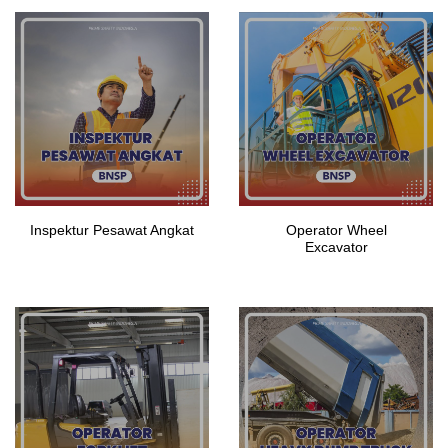
Inspektur Pesawat Angkat
Operator Wheel
Excavator