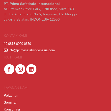
PT. Prima Safetindo Internasional
AD Premier Office Park, 17th floor, Suite 04B
Jl. TB Simatupang No.5, Ragunan, Ps. Minggu
Jakarta Selatan, INDONESIA 12550
KONTAK KAMI
0818 0900 0670
info@primesafetyindonesia.com
IKUTI KAMI
LAYANAN KAMI
Pelatihan
Seminar
Konsultasi