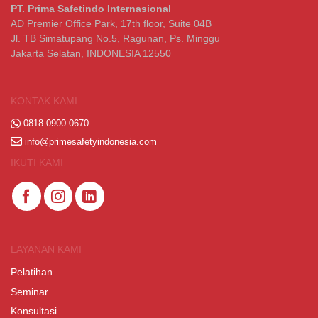
PT. Prima Safetindo Internasional
AD Premier Office Park, 17th floor, Suite 04B
Jl. TB Simatupang No.5, Ragunan, Ps. Minggu
Jakarta Selatan, INDONESIA 12550
KONTAK KAMI
0818 0900 0670
info@primesafetyindonesia.com
IKUTI KAMI
LAYANAN KAMI
Pelatihan
Seminar
Konsultasi