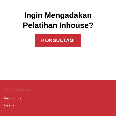
Ingin Mengadakan
Pelatihan Inhouse?
KONSULTASI
TENTANG KAMI
Keunggulan
Lisensi