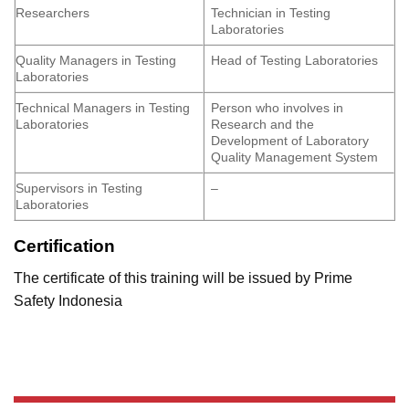
Researchers
Technician in Testing
Laboratories
Quality Managers in Testing
Head of Testing Laboratories
Laboratories
Technical Managers in Testing
Person who involves in
Laboratories
Research and the
Development of Laboratory
Quality Management System
Supervisors in Testing
–
Laboratories
Certification
The certificate of this training will be issued by Prime
Safety Indonesia