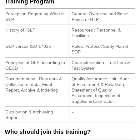
Training Program
Perception Regarding What is
General Overview and Basic
GLP
Points of GLP
History of GLP
Resources : Personnel &
Facilities
GLP versus ISO 17025
Rules: Protocol/Study Plan &
SOP
Principles of GLP according to
Characterization : Test Item &
OECD
Test System
Documentation : Raw data &
Quality Assurance Unit : Audit
Collection of data, Final
of Final report & Raw Data,
Report, Archive & Indexing
Statement of Quality
Assurance, Inspection of
Supplier & Contractor
Distribution & Archieving
–
Report
Who should join this training?