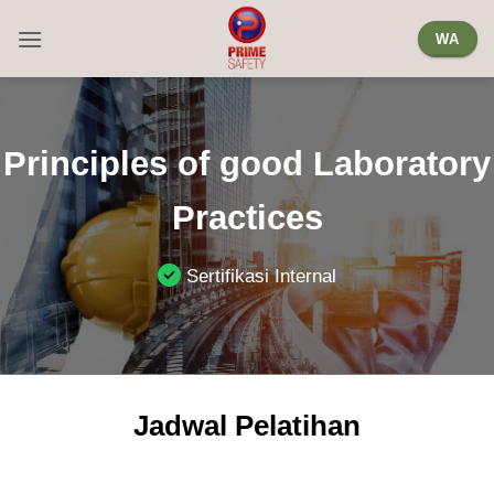
Skip
WA
to
content
Principles of good Laboratory
Practices
Sertifikasi Internal
Jadwal Pelatihan