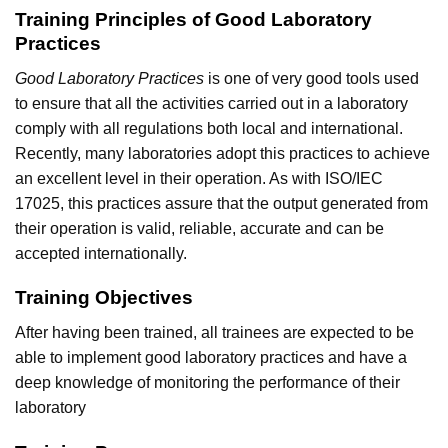
Training Principles of Good Laboratory
Practices
Good Laboratory Practices
is one of very good tools used
to ensure that all the activities carried out in a laboratory
comply with all regulations both local and international.
Recently, many laboratories adopt this practices to achieve
an excellent level in their operation. As with ISO/IEC
17025, this practices assure that the output generated from
their operation is valid, reliable, accurate and can be
accepted internationally.
Training Objectives
After having been trained, all trainees are expected to be
able to implement good laboratory practices and have a
deep knowledge of monitoring the performance of their
laboratory